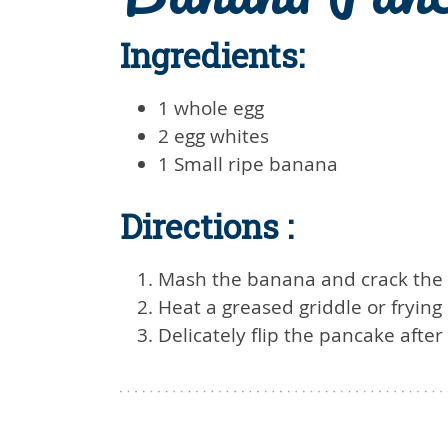
Ingredients:
1 whole egg
2 egg whites
1 Small ripe banana
Directions :
Mash the banana and crack the 
Heat a greased griddle or fryin
Delicately flip the pancake aft