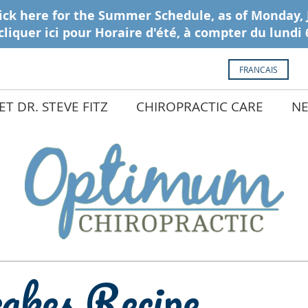
FRANCAIS
T DR. STEVE FITZ
CHIROPRACTIC CARE
NE
akes Recipe