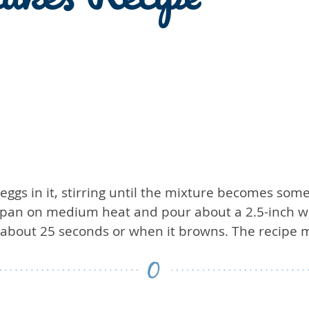
eggs in it, stirring until the mixture becomes s
g pan on medium heat and pour about a 2.5-inch wi
er about 25 seconds or when it browns. The recipe