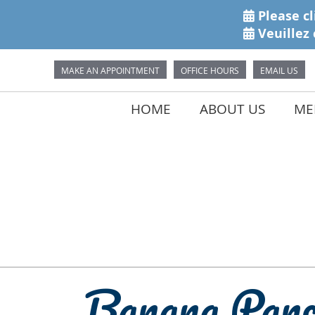
MAKE AN APPOINTMENT
OFFICE HOURS
EMAIL US
HOME
ABOUT US
MEE
Banana Panc