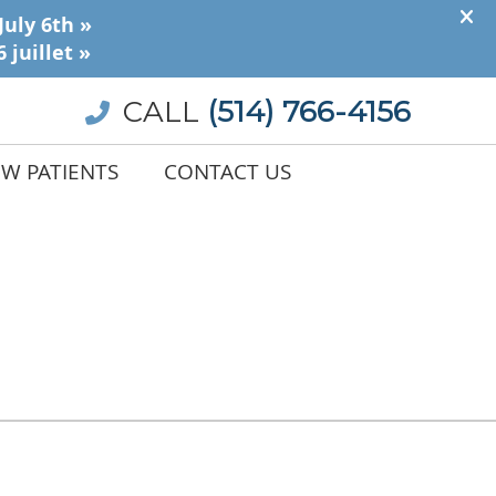
CALL
(514) 766-4156
W PATIENTS
CONTACT US