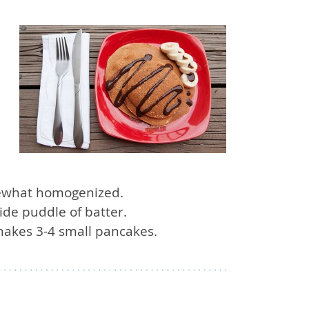
omewhat homogenized.
de puddle of batter.
 makes 3-4 small pancakes.