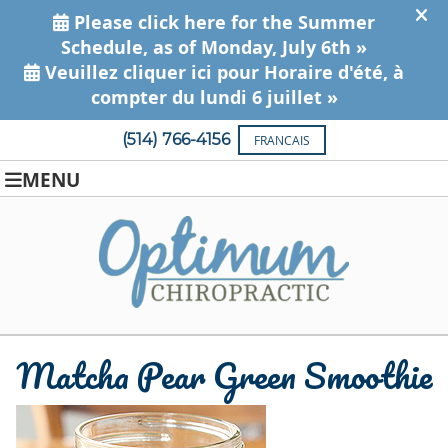
(514) 766-4156
FRANCAIS
MENU
Matcha Pear Green Smoothie