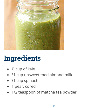
Ingredients
½ cup of kale
?1 cup unsweetened almond milk
?1 cup spinach
1 pear, cored
1/2 teaspoon of matcha tea powder