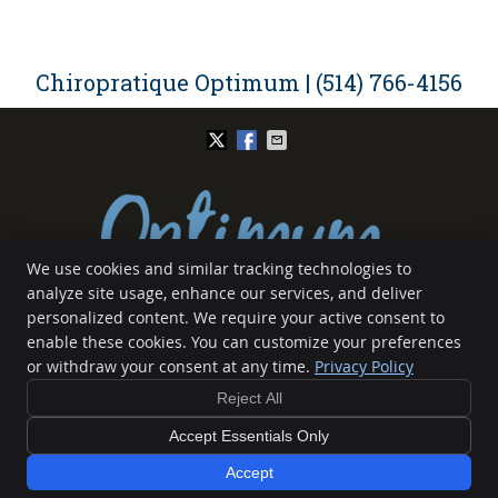
Chiropratique Optimum | (514) 766-4156
We use cookies and similar tracking technologies to
analyze site usage, enhance our services, and deliver
Chiropratique Optimum
personalized content. We require your active consent to
5139 Rue Bannantyne
enable these cookies. You can customize your preferences
Verdun
,
QC
H4G 1G4
or withdraw your consent at any time.
Privacy Policy
Phone:
(514) 766-4156
Reject All
Copyright
Legal
Privacy
Cookies
Accessibility
Terms of Service
Sitemap
Accept Essentials Only
Chiropractic Websites by Perfect Patients
Accept