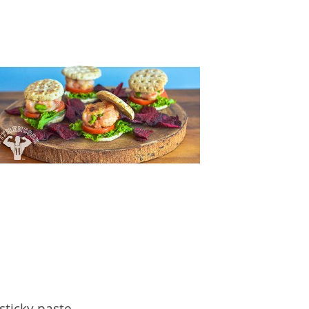
sticky paste.