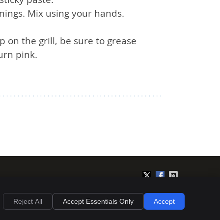
nings. Mix using your hands.
 on the grill, be sure to grease
urn pink.
Privacy
Cookies
Accessibility
Terms of Service
Sitemap
Reject All
Accept Essentials Only
Accept
Chiropractic Websites by Perfect Patients