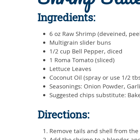
Ingredients:
6 oz Raw Shrimp (deveined, pee
Multigrain slider buns
1/2 cup Bell Pepper, diced
1 Roma Tomato (sliced)
Lettuce Leaves
Coconut Oil (spray or use 1/2 tb
Seasonings: Onion Powder, Garl
Suggested chips substitute: Bak
Directions:
Remove tails and shell from the
Add the shrimp to a blender and p