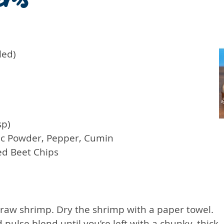
led)
sp)
ic Powder, Pepper, Cumin
ed Beet Chips
 raw shrimp. Dry the shrimp with a paper towel.
ulse blend until you’re left with a chunky, thick, 