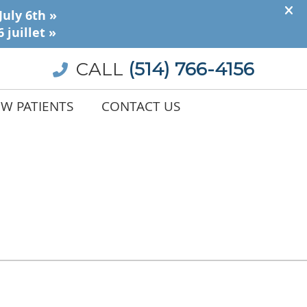
CALL
(514) 766-4156
W PATIENTS
CONTACT US