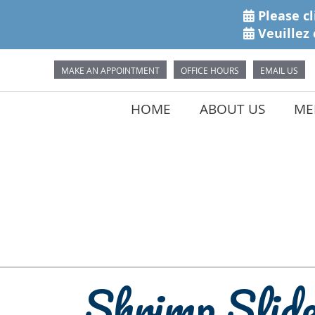
MAKE AN APPOINTMENT
OFFICE HOURS
EMAIL US
HOME
ABOUT US
MEE
Shrimp Slid