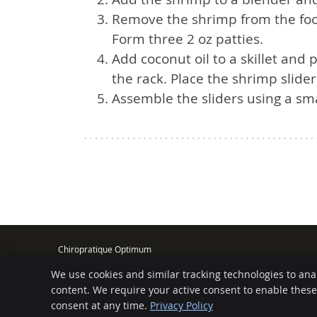
Remove the shrimp from the food
Form three 2 oz patties.
Add coconut oil to a skillet and 
the rack. Place the shrimp slider
Assemble the sliders using a sma
Chiropratique Optimum
5139 Rue Bannantyne
We use cookies and similar tracking technologies to ana
Verdun
,
QC
H4G 1G4
Phone:
(514) 766-4156
content. We require your active consent to enable thes
consent at any time.
Privacy Policy