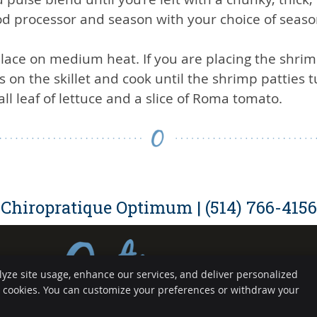
 processor and season with your choice of seaso
place on medium heat. If you are placing the shrimp
s on the skillet and cook until the shrimp patties t
ll leaf of lettuce and a slice of Roma tomato.
Chiropratique Optimum | (514) 766-4156
lyze site usage, enhance our services, and deliver personalized
Copyright
Legal
e cookies. You can customize your preferences or withdraw your