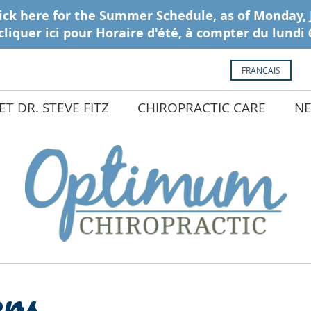
FRANCAIS
T DR. STEVE FITZ
CHIROPRACTIC CARE
NE
ers