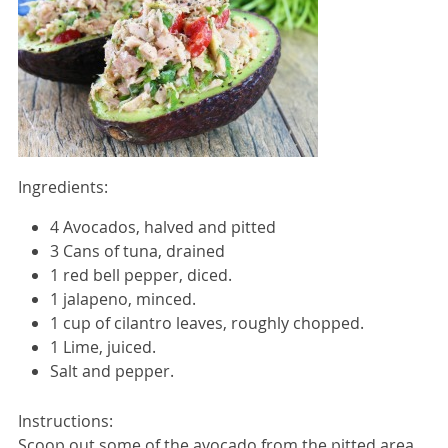
Ingredients:
4 Avocados, halved and pitted
3 Cans of tuna, drained
1 red bell pepper, diced.
1 jalapeno, minced.
1 cup of cilantro leaves, roughly chopped.
1 Lime, juiced.
Salt and pepper.
Instructions:
Scoop out some of the avocado from the pitted area