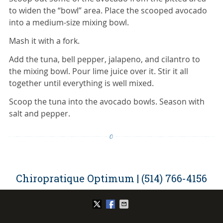
to widen the “bowl” area. Place the scooped avocado
into a medium-size mixing bowl.
Mash it with a fork.
Add the tuna, bell pepper, jalapeno, and cilantro to
the mixing bowl. Pour lime juice over it. Stir it all
together until everything is well mixed.
Scoop the tuna into the avocado bowls. Season with
salt and pepper.
Chiropratique Optimum | (514) 766-4156