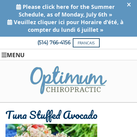
(514) 766-4156
FRANCAIS
MENU
Tuna Stuffed Avocado